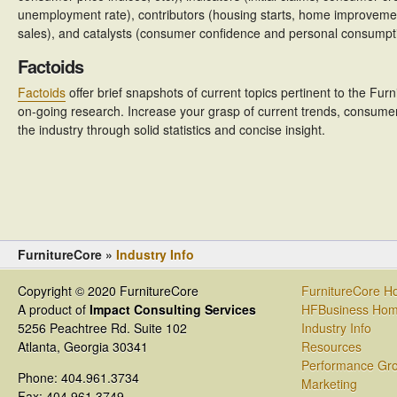
unemployment rate), contributors (housing starts, home improveme
sales), and catalysts (consumer confidence and personal consumpt
Factoids
Factoids
offer brief snapshots of current topics pertinent to the Fur
on-going research. Increase your grasp of current trends, consumer 
the industry through solid statistics and concise insight.
FurnitureCore »
Industry Info
Copyright © 2020 FurnitureCore
FurnitureCore 
A product of
Impact Consulting Services
HFBusiness Ho
5256 Peachtree Rd. Suite 102
Industry Info
Atlanta, Georgia 30341
Resources
Performance Gr
Phone: 404.961.3734
Marketing
Fax: 404.961.3749