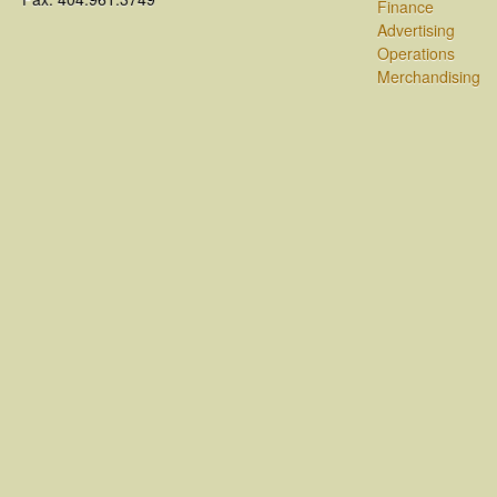
Finance
Advertising
Operations
Merchandising