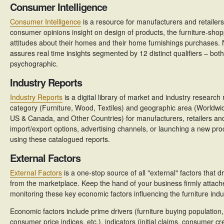
Consumer Intelligence
Consumer Intelligence
is a resource for manufacturers and retailer
consumer opinions insight on design of products, the furniture-sho
attitudes about their homes and their home furnishings purchases.
assures real time insights segmented by 12 distinct qualifiers – b
psychographic.
Industry Reports
Industry Reports
is a digital library of market and industry researc
category (Furniture, Wood, Textiles) and geographic area (Worldwid
US & Canada, and Other Countries) for manufacturers, retailers an
import/export options, advertising channels, or launching a new pro
using these catalogued reports.
External Factors
External Factors
is a one-stop source of all "external" factors that
from the marketplace. Keep the hand of your business firmly attach
monitoring these key economic factors influencing the furniture indu
Economic factors include prime drivers (furniture buying population
consumer price indices, etc.), indicators (initial claims, consumer c