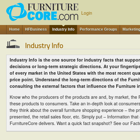
Login
Home
HFBusiness
Industry Info
Performance Groups
Marketin
Industry Info
Industry Info is the one source for industry facts that support
decisions or long-term strategic directions. At your fingerti
of every market in the United States with the most recent quar
price point. Understand the long-term directions of the Furni
consulting the external factors that influence the Furniture i
Know who the producers of the products are and, by market, the R
these products to consumers. Take an in-depth look at consumer
they think about the overall furniture shopping experience – the pr
presented, the retail sales floor, etc. Simply put – Information tha
FurnitureCore delivers. Want a quick fact snapshot? See our Fact