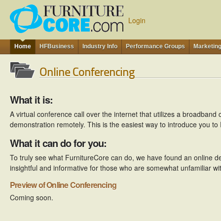
Login
Home
HFBusiness
Industry Info
Performance Groups
Marketin
Online Conferencing
What it is:
A virtual conference call over the internet that utilizes a broadband
demonstration remotely. This is the easiest way to introduce you to
What it can do for you:
To truly see what FurnitureCore can do, we have found an online d
insightful and informative for those who are somewhat unfamiliar wi
Preview of Online Conferencing
Coming soon.