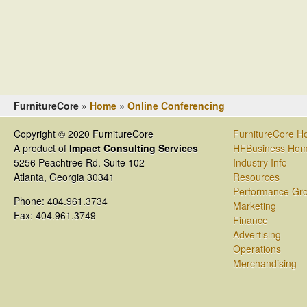
FurnitureCore »
Home
»
Online Conferencing
Copyright © 2020 FurnitureCore
FurnitureCore 
A product of
Impact Consulting Services
HFBusiness Ho
5256 Peachtree Rd. Suite 102
Industry Info
Atlanta, Georgia 30341
Resources
Performance Gr
Phone: 404.961.3734
Marketing
Fax: 404.961.3749
Finance
Advertising
Operations
Merchandising